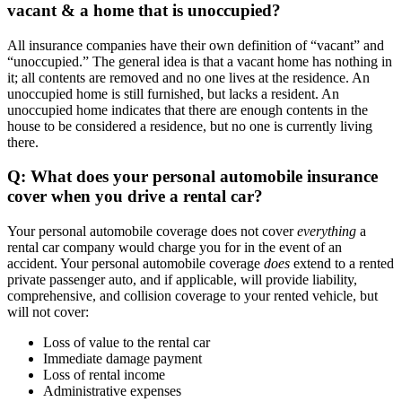
vacant & a home that is unoccupied?
All insurance companies have their own definition of “vacant” and
“unoccupied.” The general idea is that a vacant home has nothing in
it; all contents are removed and no one lives at the residence. An
unoccupied home is still furnished, but lacks a resident. An
unoccupied home indicates that there are enough contents in the
house to be considered a residence, but no one is currently living
there.
Q: What does your personal automobile insurance
cover when you drive a rental car?
Your personal automobile coverage does not cover
everything
a
rental car company would charge you for in the event of an
accident. Your personal automobile coverage
does
extend to a rented
private passenger auto, and if applicable, will provide liability,
comprehensive, and collision coverage to your rented vehicle, but
will not cover:
Loss of value to the rental car
Immediate damage payment
Loss of rental income
Administrative expenses