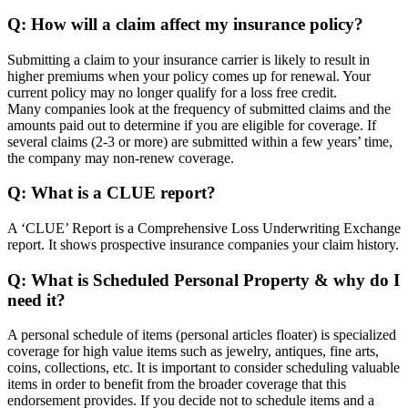
Q: How will a claim affect my insurance policy?
Submitting a claim to your insurance carrier is likely to result in
higher premiums when your policy comes up for renewal. Your
current policy may no longer qualify for a loss free credit.
Many companies look at the frequency of submitted claims and the
amounts paid out to determine if you are eligible for coverage. If
several claims (2-3 or more) are submitted within a few years’ time,
the company may non-renew coverage.
Q: What is a CLUE report?
A ‘CLUE’ Report is a Comprehensive Loss Underwriting Exchange
report. It shows prospective insurance companies your claim history.
Q: What is Scheduled Personal Property & why do I
need it?
A personal schedule of items (personal articles floater) is specialized
coverage for high value items such as jewelry, antiques, fine arts,
coins, collections, etc. It is important to consider scheduling valuable
items in order to benefit from the broader coverage that this
endorsement provides. If you decide not to schedule items and a