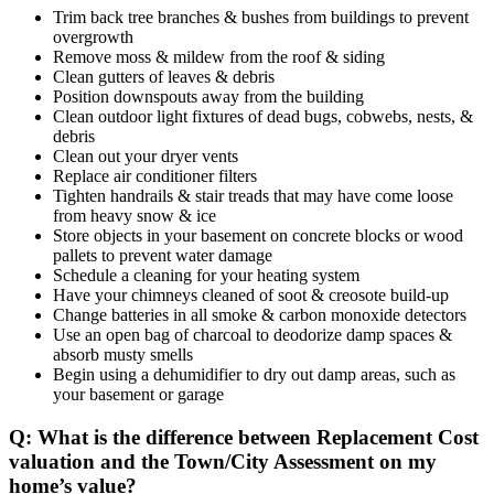
Trim back tree branches & bushes from buildings to prevent
overgrowth
Remove moss & mildew from the roof & siding
Clean gutters of leaves & debris
Position downspouts away from the building
Clean outdoor light fixtures of dead bugs, cobwebs, nests, &
debris
Clean out your dryer vents
Replace air conditioner filters
Tighten handrails & stair treads that may have come loose
from heavy snow & ice
Store objects in your basement on concrete blocks or wood
pallets to prevent water damage
Schedule a cleaning for your heating system
Have your chimneys cleaned of soot & creosote build-up
Change batteries in all smoke & carbon monoxide detectors
Use an open bag of charcoal to deodorize damp spaces &
absorb musty smells
Begin using a dehumidifier to dry out damp areas, such as
your basement or garage
Q: What is the difference between Replacement Cost
valuation and the Town/City Assessment on my
home’s value?