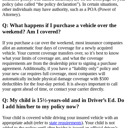
policy (also called “the policy declaration”). In certain situations,
other individuals may have authority, such as a POA (Power of
Attorney).
Q: What happens if I purchase a vehicle over the
weekend? Am I covered?
If you purchase a car over the weekend, most insurance companies
allot an automatic four days of coverage for a newly acquired
vehicle. Your current coverage transfers over, so it’s best to know
what your limits of coverage are, and what the coverage
requirements are from the dealership prior to signing a purchase
agreement. Additionally, if you have a “liability only” policy and
your new car requires full coverage, most companies will
automatically include physical damage coverage with $500
deductibles for the four-day period. It is always important to call
your agent ahead of time, or contact your carrier directly.
Q: My child is 15½-years-old and in Driver’s Ed. Do
I add him/her to my policy now?
Your child is covered while driving your insured vehicle with an
appropriate adult (refer to
state requirements
). Your child is not
added to the policy until after he/she is issued an official driver’s