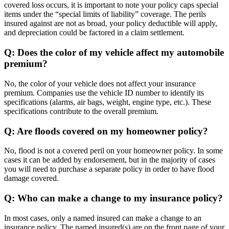
covered loss occurs, it is important to note your policy caps special
items under the “special limits of liability” coverage. The perils
insured against are not as broad, your policy deductible will apply,
and depreciation could be factored in a claim settlement.
Q: Does the color of my vehicle affect my automobile
premium?
No, the color of your vehicle does not affect your insurance
premium. Companies use the vehicle ID number to identify its
specifications (alarms, air bags, weight, engine type, etc.). These
specifications contribute to the overall premium.
Q: Are floods covered on my homeowner policy?
No, flood is not a covered peril on your homeowner policy. In some
cases it can be added by endorsement, but in the majority of cases
you will need to purchase a separate policy in order to have flood
damage covered.
Q: Who can make a change to my insurance policy?
In most cases, only a named insured can make a change to an
insurance policy. The named insured(s) are on the front page of your