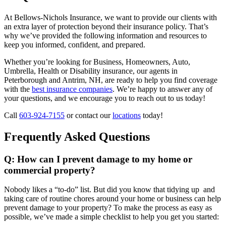
At Bellows-Nichols Insurance, we want to provide our clients with
an extra layer of protection beyond their insurance policy. That’s
why we’ve provided the following information and resources to
keep you informed, confident, and prepared.
Whether you’re looking for Business, Homeowners, Auto,
Umbrella, Health or Disability insurance, our agents in
Peterborough and Antrim, NH, are ready to help you find coverage
with the
best insurance companies
. We’re happy to answer any of
your questions, and we encourage you to reach out to us today!
Call
603-924-7155
or contact our
locations
today!
Frequently Asked Questions
Q: How can I prevent damage to my home or
commercial property?
Nobody likes a “to-do” list. But did you know that tidying up and
taking care of routine chores around your home or business can help
prevent damage to your property? To make the process as easy as
possible, we’ve made a simple checklist to help you get you started: