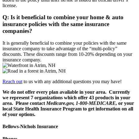
license.
Q: Is it beneficial to combine your home & auto
insurance policies with the same insurance
companies?
It is generally beneficial to combine your policies with the same
insurance company to take advantage of the “multi-policy”
discounts. These discounts range from 10-20% depending on your
insurance company.
Reach out
to us with any additional questions you may have!
We do not offer every plan available in your area. Currently
we represent 7 organizations which offer
43 products in your
area. Please contact
Medicare.gov, 1-800-MEDICARE,
or your
local State Health Insurance Program to get information on all
of your options.
Bellows-Nichols Insurance
Phone: