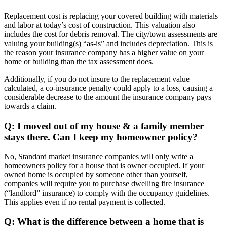
Replacement cost is replacing your covered building with materials
and labor at today’s cost of construction. This valuation also
includes the cost for debris removal. The city/town assessments are
valuing your building(s) “as-is” and includes depreciation. This is
the reason your insurance company has a higher value on your
home or building than the tax assessment does.
Additionally, if you do not insure to the replacement value
calculated, a co-insurance penalty could apply to a loss, causing a
considerable decrease to the amount the insurance company pays
towards a claim.
Q: I moved out of my house & a family member
stays there. Can I keep my homeowner policy?
No, Standard market insurance companies will only write a
homeowners policy for a house that is owner occupied. If your
owned home is occupied by someone other than yourself,
companies will require you to purchase dwelling fire insurance
(“landlord” insurance) to comply with the occupancy guidelines.
This applies even if no rental payment is collected.
Q: What is the difference between a home that is