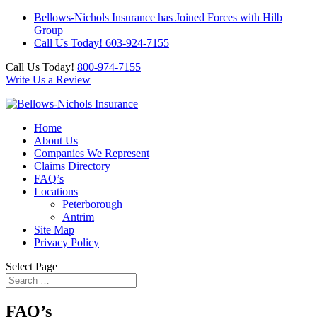
Bellows-Nichols Insurance has Joined Forces with Hilb
Group
Call Us Today! 603-924-7155
Call Us Today!
800-974-7155
Write Us a Review
Home
About Us
Companies We Represent
Claims Directory
FAQ’s
Locations
Peterborough
Antrim
Site Map
Privacy Policy
Select Page
FAQ’s